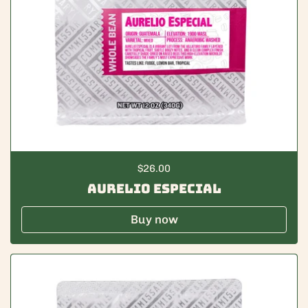
Regular price
$26.00
Aurelio Especial
Buy now