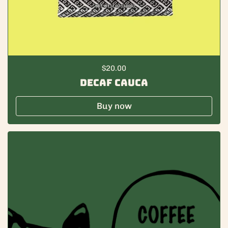
Regular price
$20.00
Decaf Cauca
Buy now