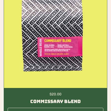
Regular price
$20.00
Commissary Blend