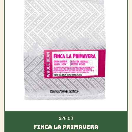
Regular price
$26.00
Finca La Primavera