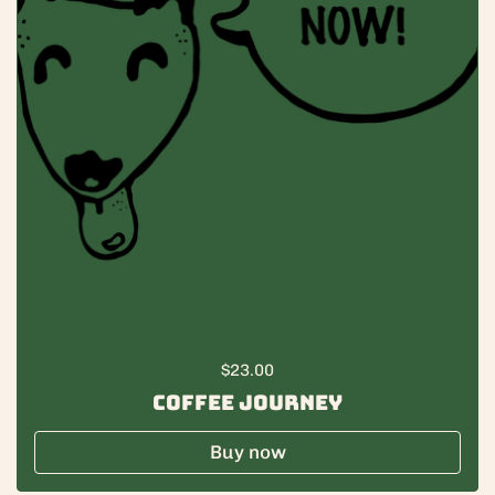
Regular price
$23.00
Coffee Journey
Buy now