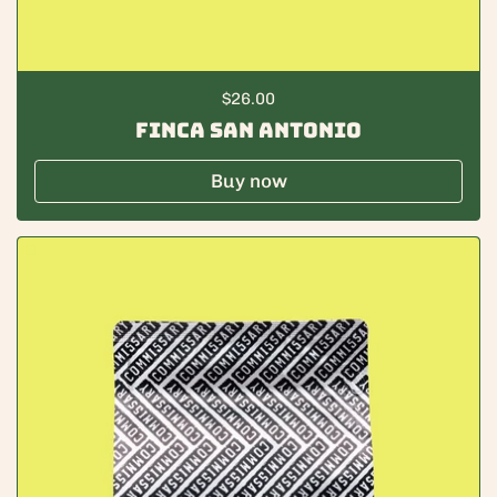
Regular price
$26.00
Finca San Antonio
Buy now