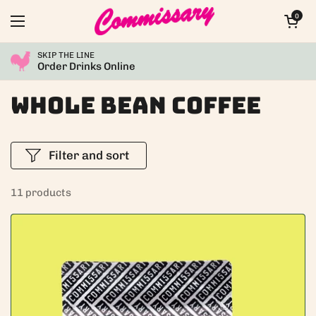
Skip to content
Open car
0
Open menu
SKIP THE LINE
Order Drinks Online
Whole Bean Coffee
Filter and sort
11 products