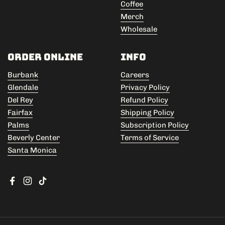
Coffee
Merch
Wholesale
Order Online
Info
Burbank
Careers
Glendale
Privacy Policy
Del Rey
Refund Policy
Fairfax
Shipping Policy
Palms
Subscription Policy
Beverly Center
Terms of Service
Santa Monica
Facebook
Instagram
TikTok