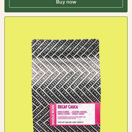
Buy now