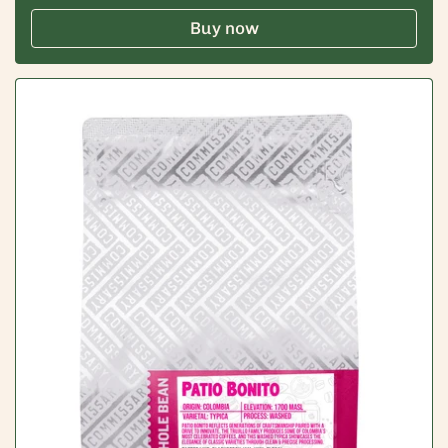
Buy now