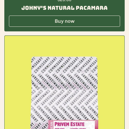
Johny's Natural Pacamara
Buy now