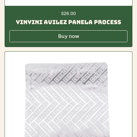
Regular price
$26.00
Yinyini Avilez Panela Process
Buy now