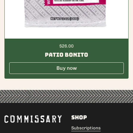
Regular price
$26.00
Patio Bonito
Buy now
Shop
Subscriptions