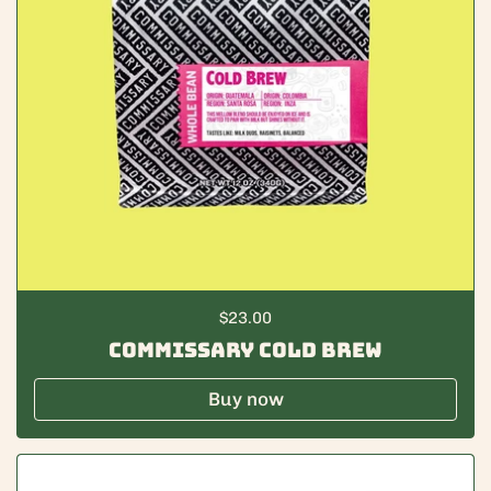
Regular price
$23.00
Commissary Cold Brew
Buy now