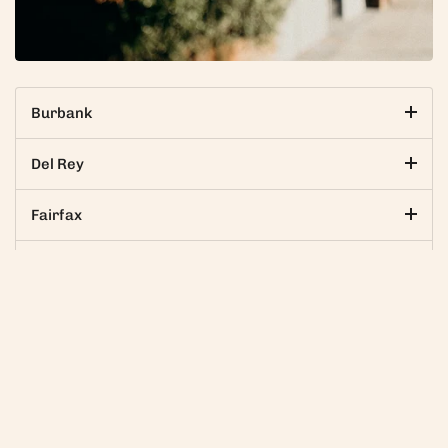
Burbank
Del Rey
Fairfax
Glendale
Go to
Palms
Santa Monica
Beverly Center