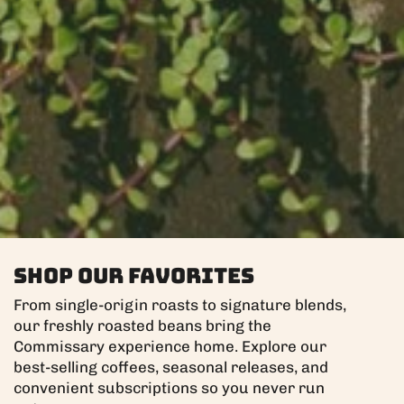
Shop Our Favorites
From single-origin roasts to signature blends,
our freshly roasted beans bring the
Commissary experience home. Explore our
best-selling coffees, seasonal releases, and
convenient subscriptions so you never run