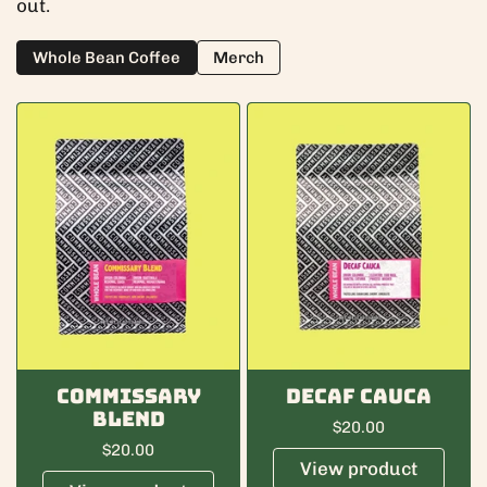
out.
Whole Bean Coffee
Merch
Commissary
Decaf Cauca
Blend
Regular price
$20.00
Regular price
$20.00
View product