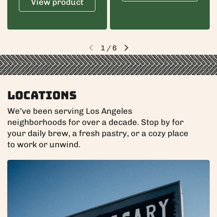
View product
1
/
6
Previous slide
Next slide
Locations
We’ve been serving Los Angeles
neighborhoods for over a decade. Stop by for
your daily brew, a fresh pastry, or a cozy place
to work or unwind.