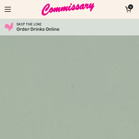
Skip to content
Open car
0
Open menu
SKIP THE LINE
Order Drinks Online