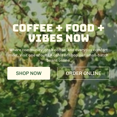
Coffee + food +
Vibes Now
Where community, craft coffee, and everyday comfort
meet. Visit one of our LA cafés or shop our small-batch
beans online.
SHOP NOW
ORDER ONLINE